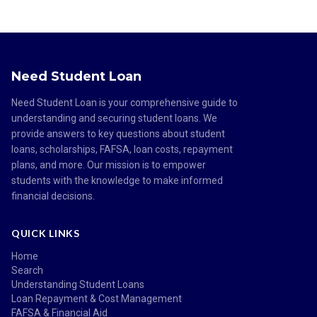
Need Student Loan
Need Student Loan is your comprehensive guide to
understanding and securing student loans. We
provide answers to key questions about student
loans, scholarships, FAFSA, loan costs, repayment
plans, and more. Our mission is to empower
students with the knowledge to make informed
financial decisions.
QUICK LINKS
Home
Search
Understanding Student Loans
Loan Repayment & Cost Management
FAFSA & Financial Aid