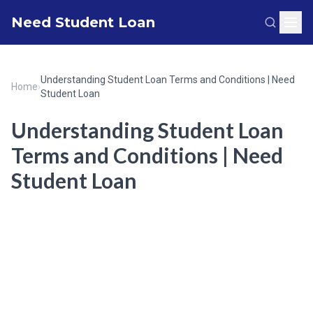
Need Student Loan
Understanding Student Loan Terms and Conditions | Need
Home
›
Student Loan
Understanding Student Loan
Terms and Conditions | Need
Student Loan