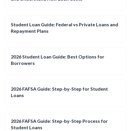
Student Loan Guide: Federal vs Private Loans and
Repayment Plans
2026 Student Loan Guide: Best Options for
Borrowers
2026 FAFSA Guide: Step-by-Step for Student
Loans
2026 FAFSA Guide: Step-by-Step Process for
Student Loans