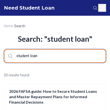
Need Student Loan
Home
›
Search
Search: "student loan"
20 results found
2026 FAFSA guide: How to Secure Student Loans
and Master Repayment Plans for Informed
Financial Decisions