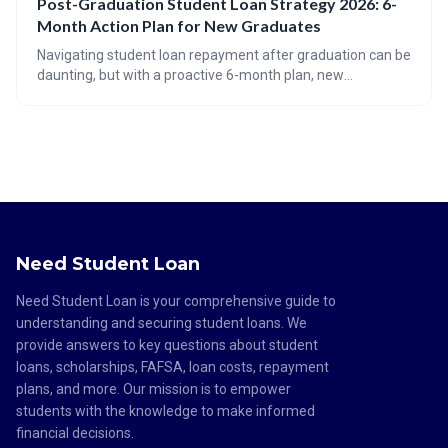
Post-Graduation Student Loan Strategy 2026: 6-
read the fine print and prioritize federal aid first. This
Month Action Plan for New Graduates
technology aims to alleviate the burden of the growing $1.7
trillion student debt crisis.
Navigating student loan repayment after graduation can be
daunting, but with a proactive 6-month plan, new
graduates can optimize their strategy. This guide covers
auditing your loans, understanding repayment options like
IDR, exploring forgiveness programs, and avoiding common
pitfalls to ensure a smooth transition into loan repayment.
Need Student Loan
Need Student Loan is your comprehensive guide to
understanding and securing student loans. We
provide answers to key questions about student
loans, scholarships, FAFSA, loan costs, repayment
plans, and more. Our mission is to empower
students with the knowledge to make informed
financial decisions.