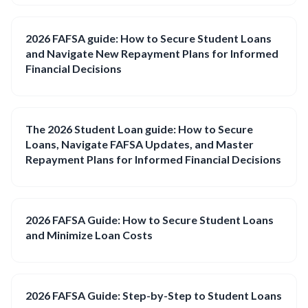
2026 FAFSA guide: How to Secure Student Loans
and Navigate New Repayment Plans for Informed
Financial Decisions
The 2026 Student Loan guide: How to Secure
Loans, Navigate FAFSA Updates, and Master
Repayment Plans for Informed Financial Decisions
2026 FAFSA Guide: How to Secure Student Loans
and Minimize Loan Costs
2026 FAFSA Guide: Step-by-Step to Student Loans