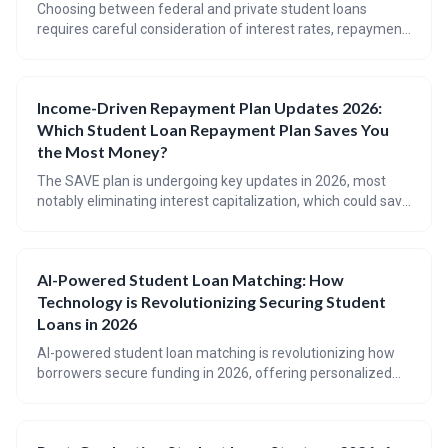
Choosing between federal and private student loans
requires careful consideration of interest rates, repayment
options, and borrower protections. Federal loans offer
greater flexibility and security, while private loans may be
an option for those with strong credit or who need to
Income-Driven Repayment Plan Updates 2026:
borrow beyond federal limits. This article provides a
Which Student Loan Repayment Plan Saves You
comprehensive framework for making an informed
decision.
the Most Money?
The SAVE plan is undergoing key updates in 2026, most
notably eliminating interest capitalization, which could save
borrowers significant money. This article details how the
SAVE plan works, how it compares to other income-driven
repayment options, and who stands to benefit the most
AI-Powered Student Loan Matching: How
from these changes. Understanding these updates is
Technology is Revolutionizing Securing Student
crucial for navigating student loan repayment effectively.
Loans in 2026
AI-powered student loan matching is revolutionizing how
borrowers secure funding in 2026, offering personalized
recommendations beyond just low interest rates. These
tools analyze financial profiles to predict approval odds and
identify the best loan options, but borrowers should always