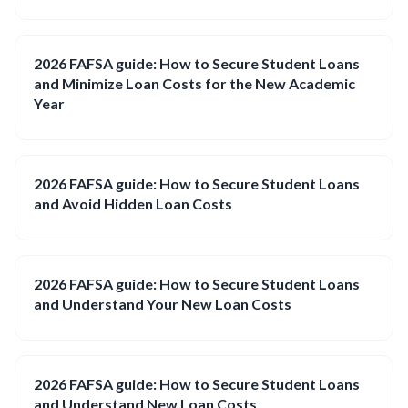
2026 FAFSA guide: How to Secure Student Loans
and Minimize Loan Costs for the New Academic
Year
2026 FAFSA guide: How to Secure Student Loans
and Avoid Hidden Loan Costs
2026 FAFSA guide: How to Secure Student Loans
and Understand Your New Loan Costs
2026 FAFSA guide: How to Secure Student Loans
and Understand New Loan Costs