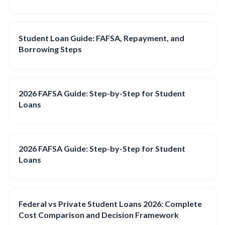
Student Loan Guide: FAFSA, Repayment, and
Borrowing Steps
2026 FAFSA Guide: Step-by-Step for Student
Loans
2026 FAFSA Guide: Step-by-Step for Student
Loans
Federal vs Private Student Loans 2026: Complete
Cost Comparison and Decision Framework