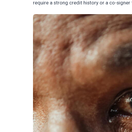
require a strong credit history or a co-signer 