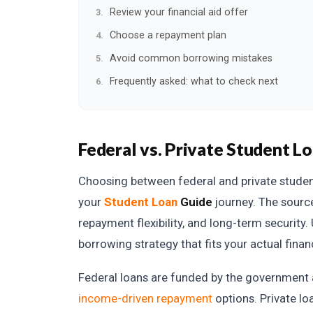
Review your financial aid offer
Choose a repayment plan
Avoid common borrowing mistakes
Frequently asked: what to check next
Federal vs. Private Student L
Choosing between federal and private student 
your
Student Loan
Guide
journey. The source
repayment flexibility, and long-term security
borrowing strategy that fits your actual financ
Federal loans are funded by the government an
income-driven repayment
options. Private l