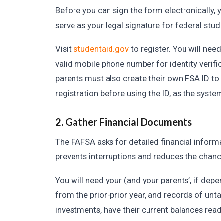
Before you can sign the form electronically
serve as your legal signature for federal st
Visit
studentaid.gov
to register. You will nee
valid mobile phone number for identity verifi
parents must also create their own FSA ID to 
registration before using the ID, as the syste
2. Gather Financial Documents
The FAFSA asks for detailed financial inform
prevents interruptions and reduces the chanc
You will need your (and your parents’, if dep
from the prior-prior year, and records of unt
investments, have their current balances re