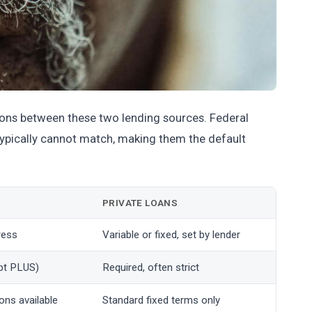
tions between these two lending sources. Federal
 typically cannot match, making them the default
PRIVATE LOANS
ress
Variable or fixed, set by lender
pt PLUS)
Required, often strict
ons available
Standard fixed terms only