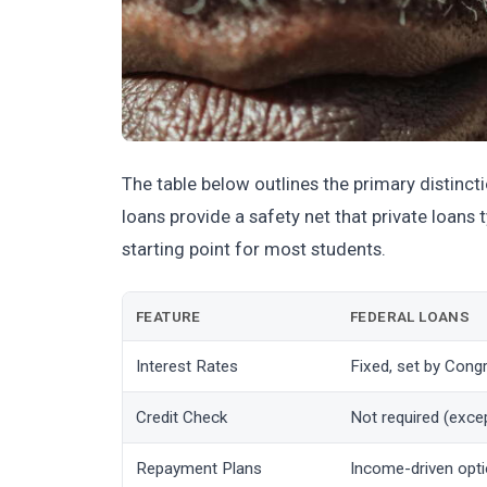
The table below outlines the primary distinc
loans provide a safety net that private loans
starting point for most students.
FEATURE
FEDERAL LOANS
Interest Rates
Fixed, set by Cong
Credit Check
Not required (exce
Repayment Plans
Income-driven opti