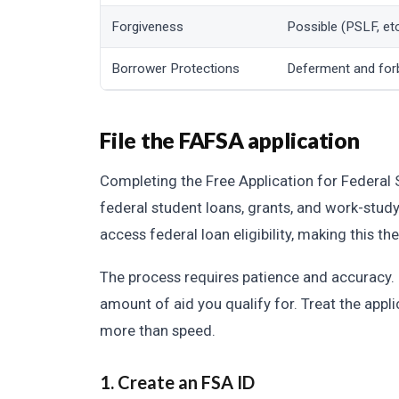
Forgiveness
Possible (PSLF, etc
Borrower Protections
Deferment and for
File the FAFSA application
Completing the Free Application for Federal 
federal student loans, grants, and work-stu
access federal loan eligibility, making this th
The process requires patience and accuracy. E
amount of aid you qualify for. Treat the appli
more than speed.
1. Create an FSA ID