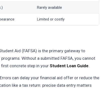
.)
Rarely available
bearance
Limited or costly
Student Aid (FAFSA) is the primary gateway to
dy programs. Without a submitted FAFSA, you cannot
e first concrete step in your
Student Loan Guide
.
rrors can delay your financial aid offer or reduce the
cation like a tax return: precise data entry matters