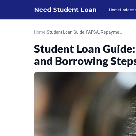
Need Student Loan
Home
Understa
Home
›
Student Loan Guide: FAFSA, Repayment, and Borrowing Steps
Student Loan Guide
and Borrowing Step