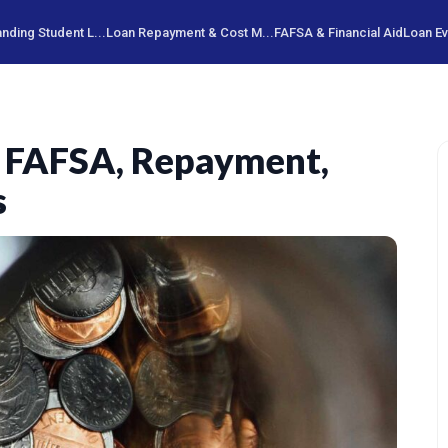
nding Student L...
Loan Repayment & Cost M...
FAFSA & Financial Aid
Loan Ev
: FAFSA, Repayment,
s