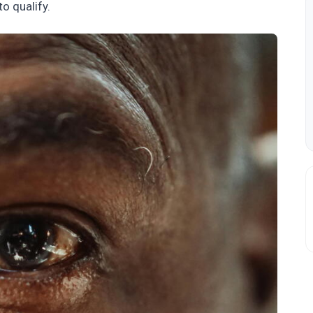
to qualify.