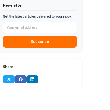
Newsletter
Get the latest articles delivered to your inbox.
Subscribe
Share