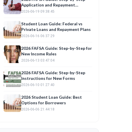
Application and Repayment
Planning
2026-06-19 09:38:45
Student Loan Guide: Federal vs
Private Loans and Repayment Plans
2026-06-16 06:37:29
2026 FAFSA Guide: Step-by-Step for
New Income Rules
2026-06-13 03:47:04
2026 FAFSA Guide: Step-by-Step
Instructions for New Forms
2026-06-10 01:27:40
2026 Student Loan Guide: Best
Options for Borrowers
2026-06-06 21:44:18