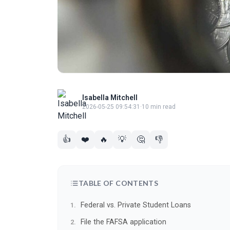
Isabella Mitchell
2026-05-25 09:54:31
·
10 min read
👍
❤️
🔥
💡
🤔
👎
TABLE OF CONTENTS
Federal vs. Private Student Loans
File the FAFSA application