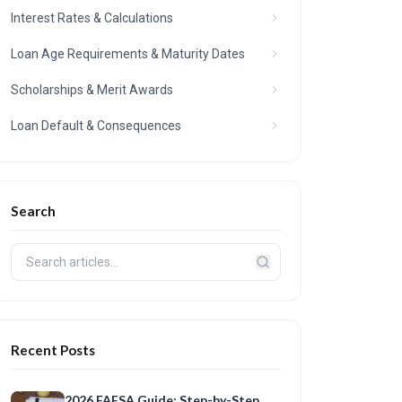
Interest Rates & Calculations
Loan Age Requirements & Maturity Dates
Scholarships & Merit Awards
Loan Default & Consequences
Search
Recent Posts
2026 FAFSA Guide: Step-by-Step