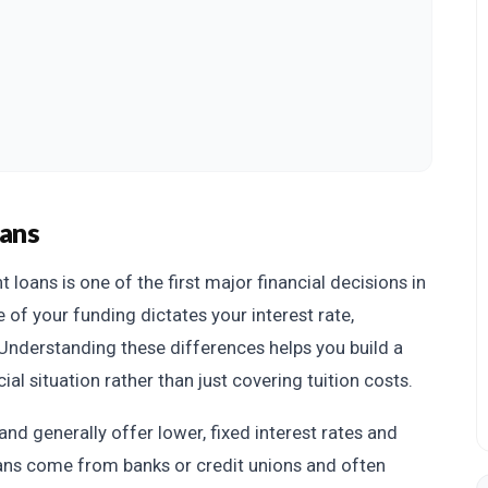
oans
loans is one of the first major financial decisions in
 of your funding dictates your interest rate,
. Understanding these differences helps you build a
ial situation rather than just covering tuition costs.
d generally offer lower, fixed interest rates and
oans come from banks or credit unions and often