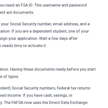
, you need an FSA ID. This username and password
udent aid documents.
d your Social Security number, email address, and a
cation. If you are a dependent student, one of your
sign your application. Wait a few days after
m needs time to activate it.
ation. Having these documents ready before you start
e of typos.
endent) Social Security numbers, federal tax returns
axed income. If you have cash, savings, or
ady. The FAFSA now uses the Direct Data Exchange