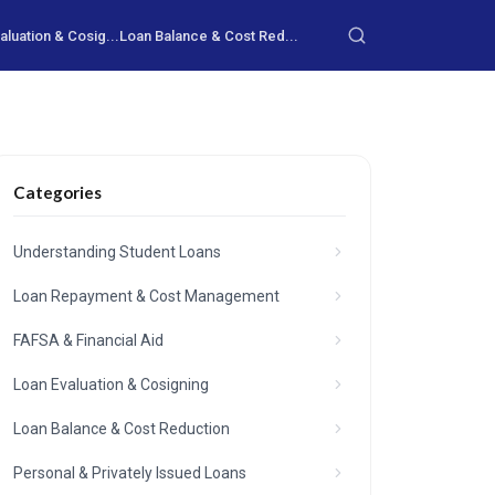
aluation & Cosig...
Loan Balance & Cost Red...
Categories
Understanding Student Loans
Loan Repayment & Cost Management
FAFSA & Financial Aid
Loan Evaluation & Cosigning
Loan Balance & Cost Reduction
Personal & Privately Issued Loans